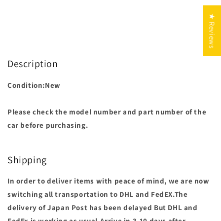
★ Reviews
Description
Condition:New
Please check the model number and part number of the
car before purchasing.
Shipping
In order to deliver items with peace of mind, we are now
switching all transportation to DHL and FedEX.The
delivery of Japan Post has been delayed But DHL and
FedEx is working as usual.Arrive in 3-10 days after