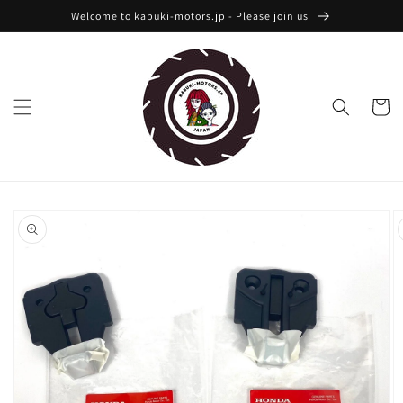
Skip to
Welcome to kabuki-motors.jp - Please join us
content
Cart
Skip to
product
information