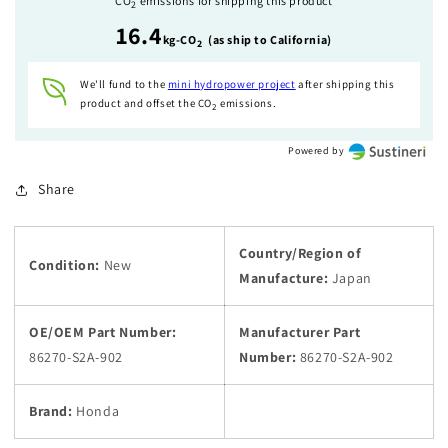
CO
emissions for shipping this product
2
Hardtop
Hardtop
16.4
Striker
Striker
kg-CO
(as ship to California)
2
Kit
Kit
2
2
We'll fund to the
mini hydropower
project
after shipping this
Set
Set
product and offset the CO
emissions.
2
Powered by
Share
Country/Region of
Condition:
New
Manufacture:
Japan
OE/OEM Part Number:
Manufacturer Part
86270-S2A-902
Number:
86270-S2A-902
Brand:
Honda