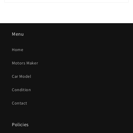
Menu
Home
Motors Maker
Car Model
Condition
Contact
Policies