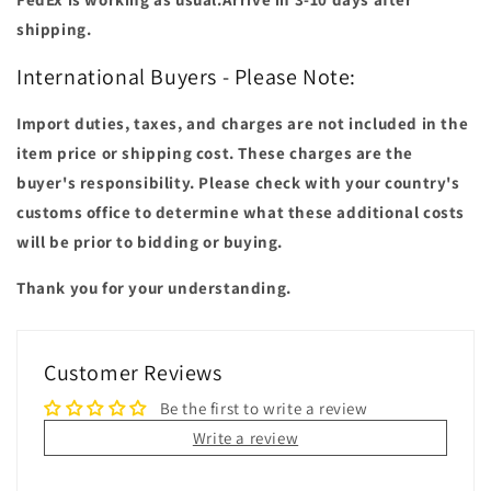
shipping.
International Buyers - Please Note:
Import duties, taxes, and charges are not included in the
item price or shipping cost. These charges are the
buyer's responsibility. Please check with your country's
customs office to determine what these additional costs
will be prior to bidding or buying.
Thank you for your understanding.
Customer Reviews
Be the first to write a review
Write a review