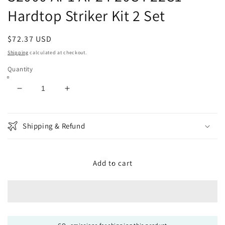
Hardtop Striker Kit 2 Set
Regular
$72.37 USD
price
Shipping
calculated at checkout.
Quantity
Decrease
Increase
quantity
quantity
for
for
Honda
Honda
Shipping & Refund
Genuine
Genuine
86270-
86270-
S2A-
S2A-
Add to cart
902
902
S2000
S2000
AP1
AP1
AP2
AP2
F20C
F20C
F22C1
F22C1