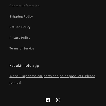
Contact Infomation
Shipping Policy
Refund Policy
Privacy Policy
Terms of Service
kabuki-motors.jp
We sell Japanese car parts and paint products. Please
join us!
Facebook
Instagram