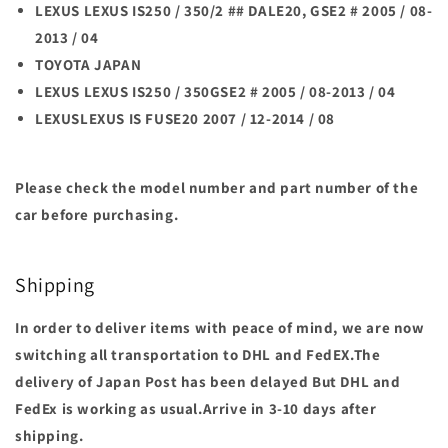
LEXUS LEXUS IS250 / 350/2 ## DALE20, GSE2 # 2005 / 08-
2013 / 04
TOYOTA JAPAN
LEXUS LEXUS IS250 / 350GSE2 # 2005 / 08-2013 / 04
LEXUSLEXUS IS FUSE20 2007 / 12-2014 / 08
Please check the model number and part number of the
car before purchasing.
Shipping
In order to deliver items with peace of mind, we are now
switching all transportation to DHL and FedEX.The
delivery of Japan Post has been delayed But DHL and
FedEx is working as usual.Arrive in 3-10 days after
shipping.