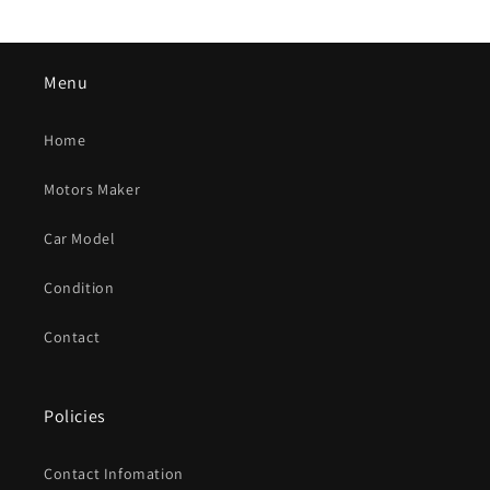
Menu
Home
Motors Maker
Car Model
Condition
Contact
Policies
Contact Infomation