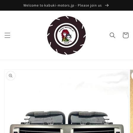
Skip to
Welcome to kabuki-motors.jp - Please join us
content
Cart
Skip to
product
information