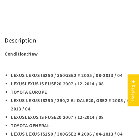
Description
Condition:New
LEXUS LEXUS IS250 / 350GSE2 # 2005 / 08-2013 / 04
★ Reviews
LEXUSLEXUS IS FUSE20 2007 / 12-2014 / 08
TOYOTA EUROPE
LEXUS LEXUS IS250 / 350/2 ## DALE20, GSE2 # 2005 / 08-
2013 / 04
LEXUSLEXUS IS FUSE20 2007 / 12-2014 / 08
TOYOTA GENERAL
LEXUS LEXUS IS250 / 300GSE2 # 2006 / 04-2013 / 04