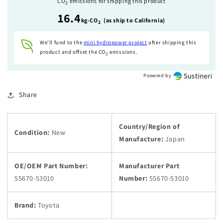
CO
emissions for shipping this product
2
IS250
IS250
16.4
IS350
IS350
kg-CO
(as ship to California)
2
OEM
OEM
We'll fund to the
mini hydropower
project
after shipping this
product and offset the CO
emissions.
2
Powered by
Share
Country/Region of
Condition:
New
Manufacture:
Japan
OE/OEM Part Number:
Manufacturer Part
55670-53010
Number:
55670-53010
Brand:
Toyota