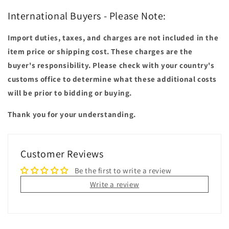
International Buyers - Please Note:
Import duties, taxes, and charges are not included in the
item price or shipping cost. These charges are the
buyer's responsibility. Please check with your country's
customs office to determine what these additional costs
will be prior to bidding or buying.
Thank you for your understanding.
Customer Reviews
Be the first to write a review
Write a review