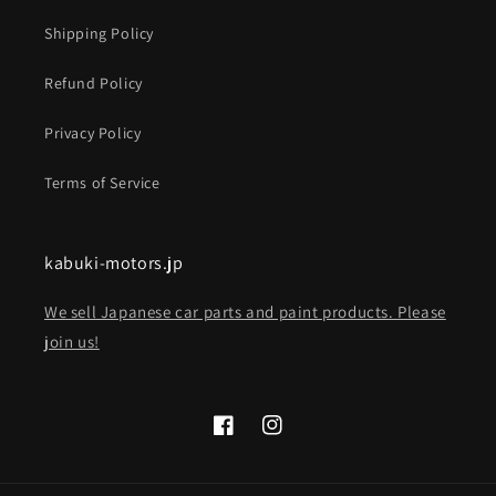
Shipping Policy
Refund Policy
Privacy Policy
Terms of Service
kabuki-motors.jp
We sell Japanese car parts and paint products. Please
join us!
Facebook
Instagram