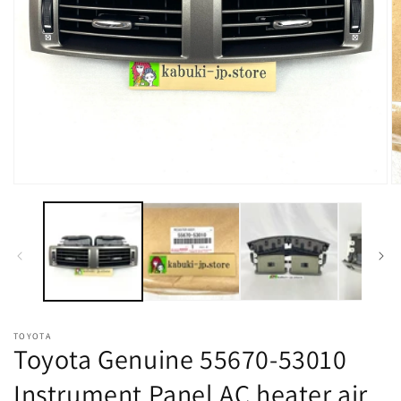
Open
O
media
m
1
2
in
in
modal
m
TOYOTA
Toyota Genuine 55670-53010
Instrument Panel AC heater air